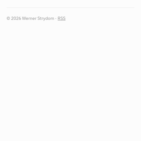
© 2026 Werner Strydom ·
RSS