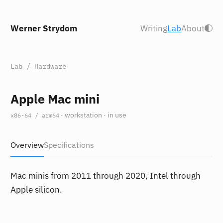
Werner Strydom
Writing
Lab
About
Lab
/
Hardware
Apple Mac mini
· workstation · in use
x86-64 / arm64
Overview
Specifications
Mac minis from 2011 through 2020, Intel through
Apple silicon.