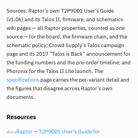
Sources: Raptor’s own T2P9D01 User’s Guide
(v1.06) and its Talos II, firmware, and schematics
wiki pages — all Raptor properties, counted as one
source — for the board, the firmware chain, and the
schematic policy; Crowd Supply’s Talos campaign
page and its 2017 “Talos is Back” announcement for
the funding numbers and the pre-order timeline; and
Phoronix for the Talos II Lite launch. The
specifications
page carries the per-variant detail and
the figures that disagree across Raptor’s own
documents.
Resources
Raptor — T2P9D01 User's Guide for
docs