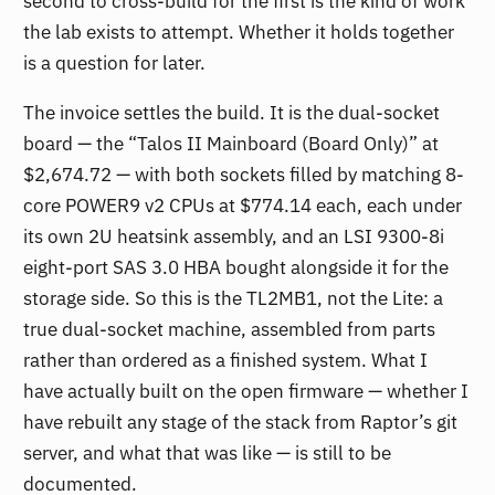
second to cross-build for the first is the kind of work
the lab exists to attempt. Whether it holds together
is a question for later.
The invoice settles the build. It is the dual-socket
board — the “Talos II Mainboard (Board Only)” at
$2,674.72 — with both sockets filled by matching 8-
core POWER9 v2 CPUs at $774.14 each, each under
its own 2U heatsink assembly, and an LSI 9300-8i
eight-port SAS 3.0 HBA bought alongside it for the
storage side. So this is the TL2MB1, not the Lite: a
true dual-socket machine, assembled from parts
rather than ordered as a finished system. What I
have actually built on the open firmware — whether I
have rebuilt any stage of the stack from Raptor’s git
server, and what that was like — is still to be
documented.