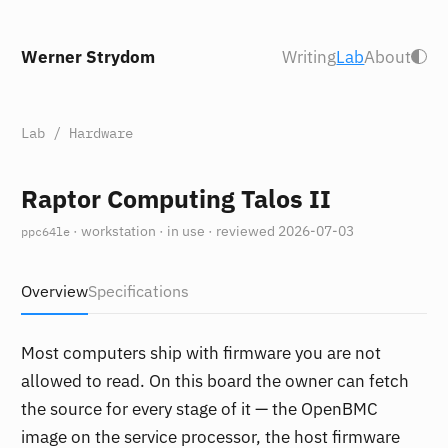
Werner Strydom
Writing
Lab
About
Lab
/
Hardware
Raptor Computing Talos II
· workstation · in use · reviewed 2026-07-03
ppc64le
Overview
Specifications
Most computers ship with firmware you are not
allowed to read. On this board the owner can fetch
the source for every stage of it — the OpenBMC
image on the service processor, the host firmware