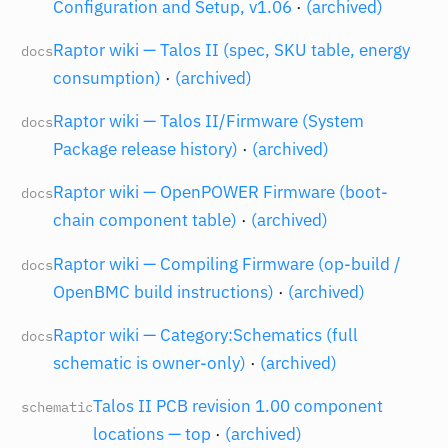
Configuration and Setup, v1.06
·
(archived)
Raptor wiki — Talos II (spec, SKU table, energy
docs
consumption)
·
(archived)
Raptor wiki — Talos II/Firmware (System
docs
Package release history)
·
(archived)
Raptor wiki — OpenPOWER Firmware (boot-
docs
chain component table)
·
(archived)
Raptor wiki — Compiling Firmware (op-build /
docs
OpenBMC build instructions)
·
(archived)
Raptor wiki — Category:Schematics (full
docs
schematic is owner-only)
·
(archived)
Talos II PCB revision 1.00 component
schematic
locations — top
·
(archived)