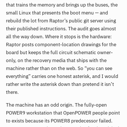
that trains the memory and brings up the buses, the
small Linux that presents the boot menu — and
rebuild the lot from Raptor’s public git server using
their published instructions. The audit goes almost
all the way down. Where it stops is the hardware:
Raptor posts component-location drawings for the
board but keeps the full circuit schematic owner-
only, on the recovery media that ships with the
machine rather than on the web. So “you can see
everything” carries one honest asterisk, and I would
rather write the asterisk down than pretend it isn’t
there.
The machine has an odd origin. The fully-open
POWER9 workstation that OpenPOWER people point
to exists because its POWER8 predecessor failed.