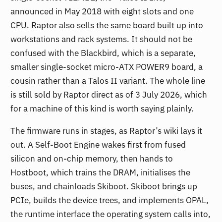
announced in May 2018 with eight slots and one
CPU. Raptor also sells the same board built up into
workstations and rack systems. It should not be
confused with the Blackbird, which is a separate,
smaller single-socket micro-ATX POWER9 board, a
cousin rather than a Talos II variant. The whole line
is still sold by Raptor direct as of 3 July 2026, which
for a machine of this kind is worth saying plainly.
The firmware runs in stages, as Raptor’s wiki lays it
out. A Self-Boot Engine wakes first from fused
silicon and on-chip memory, then hands to
Hostboot, which trains the DRAM, initialises the
buses, and chainloads Skiboot. Skiboot brings up
PCIe, builds the device trees, and implements OPAL,
the runtime interface the operating system calls into,