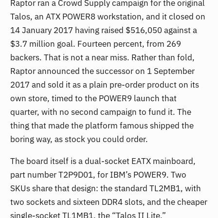
Raptor ran a Crowd Supply campaign for the original
Talos, an ATX POWER8 workstation, and it closed on
14 January 2017 having raised $516,050 against a
$3.7 million goal. Fourteen percent, from 269
backers. That is not a near miss. Rather than fold,
Raptor announced the successor on 1 September
2017 and sold it as a plain pre-order product on its
own store, timed to the POWER9 launch that
quarter, with no second campaign to fund it. The
thing that made the platform famous shipped the
boring way, as stock you could order.
The board itself is a dual-socket EATX mainboard,
part number T2P9D01, for IBM’s POWER9. Two
SKUs share that design: the standard TL2MB1, with
two sockets and sixteen DDR4 slots, and the cheaper
single-socket TL1MB1, the “Talos II Lite,”