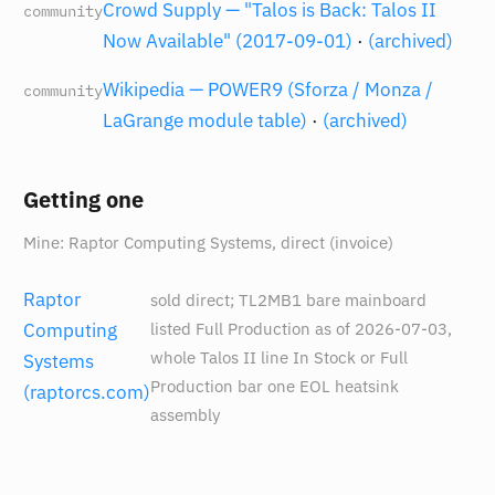
Crowd Supply — "Talos is Back: Talos II
community
Now Available" (2017-09-01)
·
(archived)
Wikipedia — POWER9 (Sforza / Monza /
community
LaGrange module table)
·
(archived)
Getting one
Mine: Raptor Computing Systems, direct (invoice)
Raptor
sold direct; TL2MB1 bare mainboard
listed Full Production as of 2026-07-03,
Computing
whole Talos II line In Stock or Full
Systems
Production bar one EOL heatsink
(raptorcs.com)
assembly