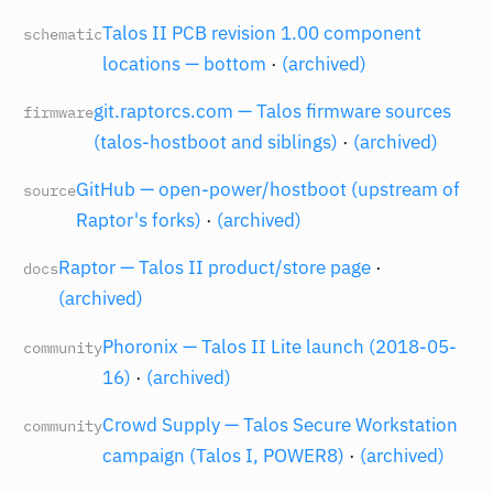
Talos II PCB revision 1.00 component
schematic
locations — bottom
·
(archived)
git.raptorcs.com — Talos firmware sources
firmware
(talos-hostboot and siblings)
·
(archived)
GitHub — open-power/hostboot (upstream of
source
Raptor's forks)
·
(archived)
Raptor — Talos II product/store page
·
docs
(archived)
Phoronix — Talos II Lite launch (2018-05-
community
16)
·
(archived)
Crowd Supply — Talos Secure Workstation
community
campaign (Talos I, POWER8)
·
(archived)