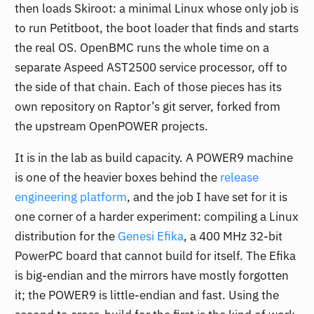
then loads Skiroot: a minimal Linux whose only job is
to run Petitboot, the boot loader that finds and starts
the real OS. OpenBMC runs the whole time on a
separate Aspeed AST2500 service processor, off to
the side of that chain. Each of those pieces has its
own repository on Raptor’s git server, forked from
the upstream OpenPOWER projects.
It is in the lab as build capacity. A POWER9 machine
is one of the heavier boxes behind the
release
engineering platform
, and the job I have set for it is
one corner of a harder experiment: compiling a Linux
distribution for the
Genesi Efika
, a 400 MHz 32-bit
PowerPC board that cannot build for itself. The Efika
is big-endian and the mirrors have mostly forgotten
it; the POWER9 is little-endian and fast. Using the